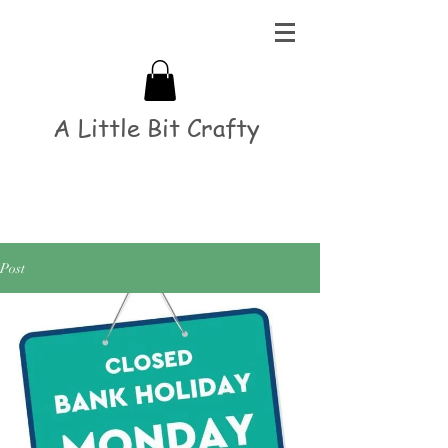
A Little Bit Crafty
Post