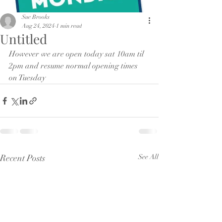
Sue Brooks
Aug 24, 2024
1 min read
Untitled
However we are open today sat 10am til 
2pm and resume normal opening times 
on Tuesday 
Recent Posts
See All