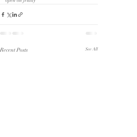
open on friday 
Recent Posts
See All