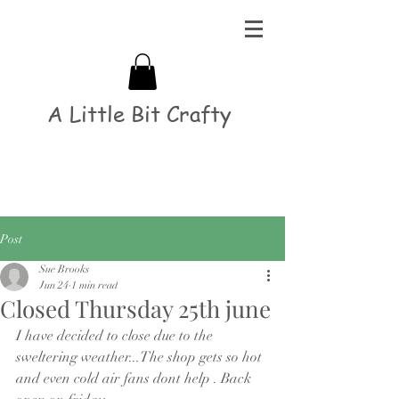
A Little Bit Crafty
Post
Sue Brooks
Jun 24
1 min read
Closed Thursday 25th june
I have decided to close due to the 
sweltering weather...The shop gets so hot 
and even cold air fans dont help . Back 