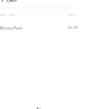
Recent Posts
See All