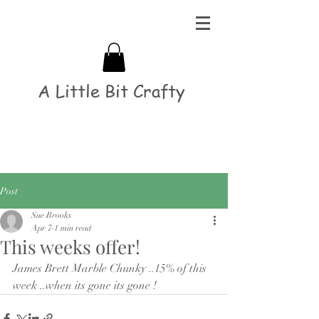
A Little Bit Crafty
Post
Sue Brooks
Apr 7
1 min read
This weeks offer!
James Brett Marble Chunky ..15% of this 
week ..when its gone its gone ! 