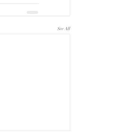
See All