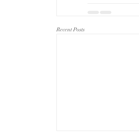
Recent Posts