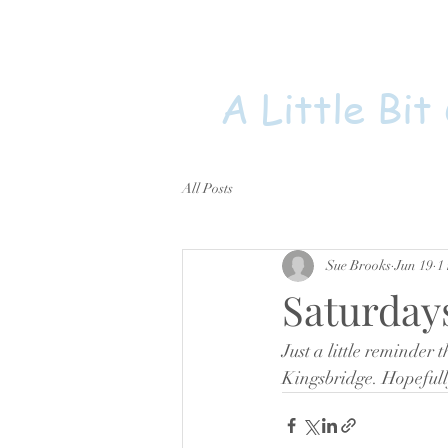
A Little Bit
All Posts
Sue Brooks
Jun 19
1
Saturday
Just a little reminder t
Kingsbridge. Hopefull