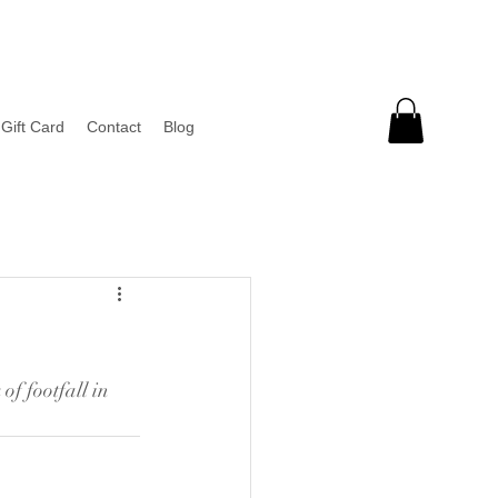
Gift Card
Contact
Blog
of footfall in 