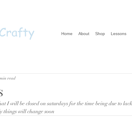
 Crafty
Home
About
Shop
Lessons
 min read
s
hat I will be closed on saturdays for the time being due to lack 
y things will change soon 