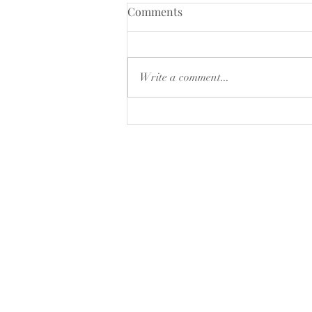
CLOSING DOWN SALE
Comments
15% of selected products ,while
stocks last
Write a comment...