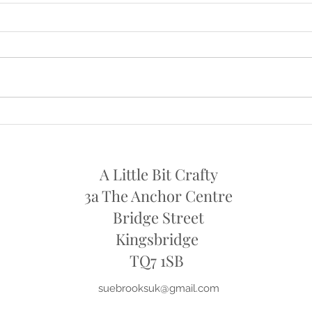
NOW OPEN AGAIN ON
OPE
SATURDAYS
I will
I am now open again on Saturdays
11th 
from this week , Sat 24th July
..10am - 1pm
A Little Bit Crafty
3a The Anchor Centre
Bridge Street
Kingsbridge
​TQ7 1SB
suebrooksuk@gmail.com