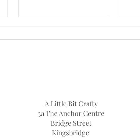
NOW OPEN AGAIN ON
OPE
SATURDAYS
I will
I am now open again on Saturdays
11th 
from this week , Sat 24th July
..10am - 1pm
A Little Bit Crafty
3a The Anchor Centre
Bridge Street
Kingsbridge