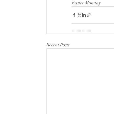
Easter Monday
Recent Posts