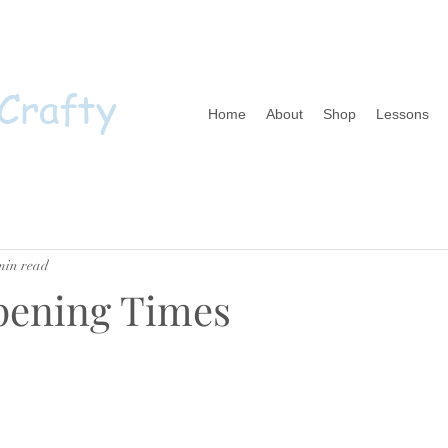
 Crafty
Home
About
Shop
Lessons
min read
pening Times