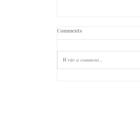
CLOSING DOWN SALE
Comments
15% of selected products ,while
stocks last
Write a comment...