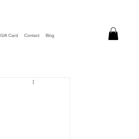
Gift Card
Contact
Blog