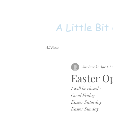
A Little Bit
All Posts
Sue Brooks
Apr 1
1 
Easter O
I will be closed : 
Good Friday
Easter Saturday
Easter Sunday