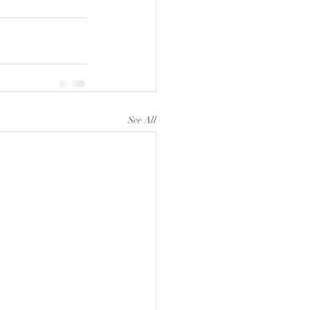
See All