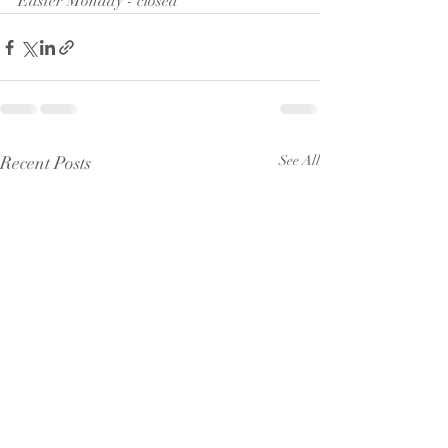
Easter Monday - closed
Recent Posts
See All