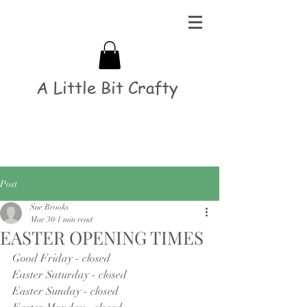
A Little Bit Crafty
Post
Sue Brooks
Mar 30
1 min read
EASTER OPENING TIMES
Good Friday - closed
Easter Saturday - closed
Easter Sunday - closed