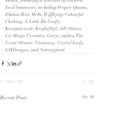
month, featuring a selection of talented 
local businesses, including Proper Quaint, 
Elishas Wax Melts, Wifflepigs Colourful 
Clothing, A Little Bit Crafty, 
Knotjustcards, Krafty2by2, SJCr8tions, 
Liz Mingo Ceramics, Garys_makes, The 
Grate Ornate, Castaway, Crystal Lady, 
GHDesigns, and Notsotypical.
Recent Posts
See All