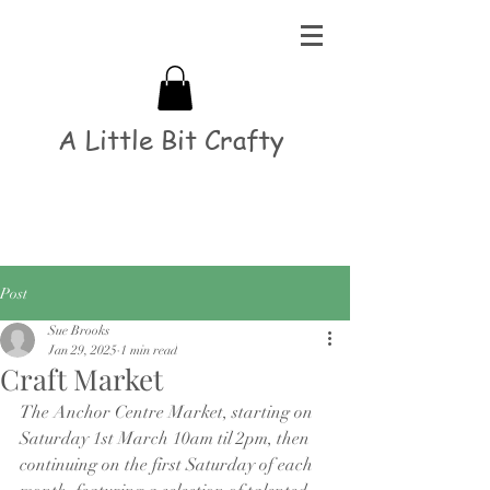
A Little Bit Crafty
Post
Sue Brooks
Jan 29, 2025
1 min read
Craft Market
The Anchor Centre Market, starting on 
Saturday 1st March 10am til 2pm, then 
continuing on the first Saturday of each 