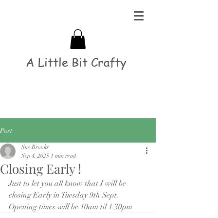
A Little Bit Crafty
Post
Sue Brooks
Sep 4, 2025
1 min read
Closing Early !
Just to let you all know that I will be 
closing Early in Tuesday 9th Sept.
Opening times will be 10am til 1.30pm 