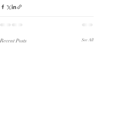
Recent Posts
See All