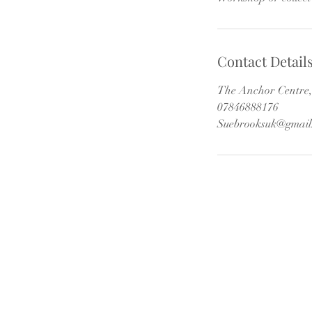
Contact Detail
The Anchor Centre, 
07846888176
Suebrooksuk@gmail