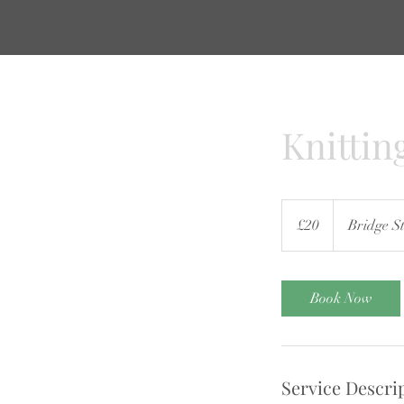
Knittin
20
British
£20
Bridge St
pounds
Book Now
Service Descri