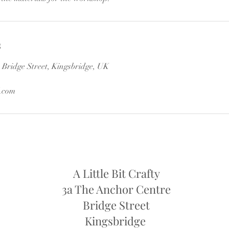
s
Bridge Street, Kingsbridge, UK
.com
A Little Bit Crafty
3a The Anchor Centre
Bridge Street
Kingsbridge