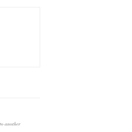
 to another