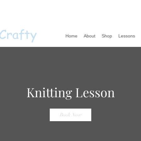
 Crafty
Home
About
Shop
Lessons
Knitting Lesson
Book Now