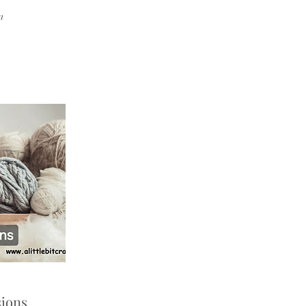
n
ions