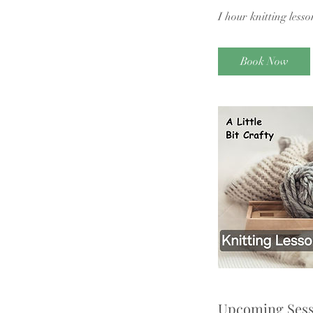
I hour knitting lesso
Book Now
Upcoming Sess