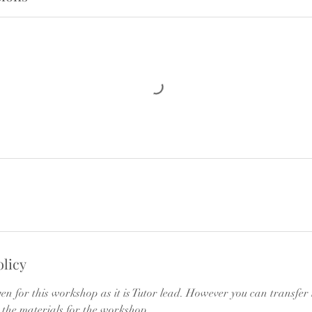
olicy
ven for this workshop as it is Tutor lead. However you can transfer
 the materials for the workshop.