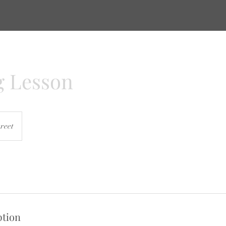
g Lesson
reet
ption