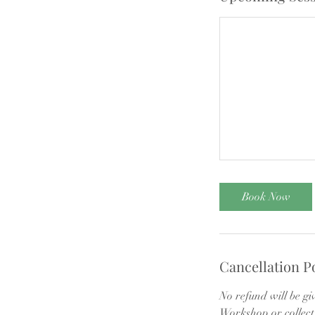
Book Now
Cancellation P
No refund will be gi
Workshop or collect