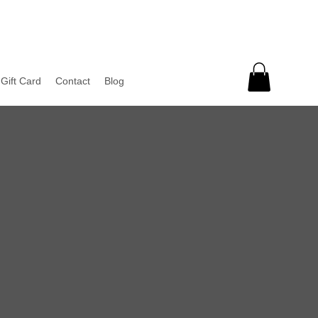
Gift Card
Contact
Blog