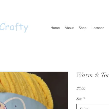
 Crafty
Home
About
Shop
Lessons
Warm & Toas
Price
£6.00
Size
*
Select