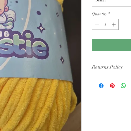
Quantity
*
Returns Policy
Condition: Yarn must b
cigarette smoke or pet 
intact packaging.
Shipping Costs: You ar
original shipping fees 
faulty.
Dye Lots: If you are re
retailers may require y
they may only offer sto