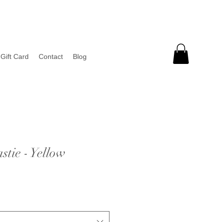
Gift Card
Contact
Blog
tie - Yellow