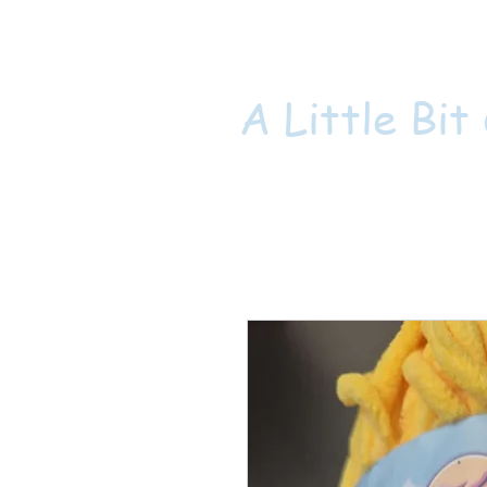
A Little Bit