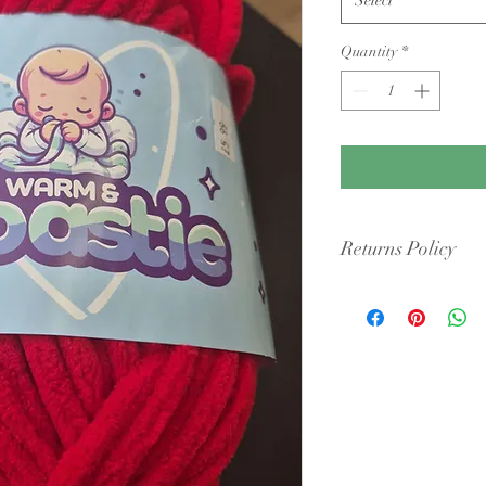
Quantity
*
Returns Policy
Condition: Yarn must b
cigarette smoke or pet 
intact packaging.
Shipping Costs: You ar
original shipping fees 
faulty.
Dye Lots: If you are re
retailers may require y
they may only offer sto