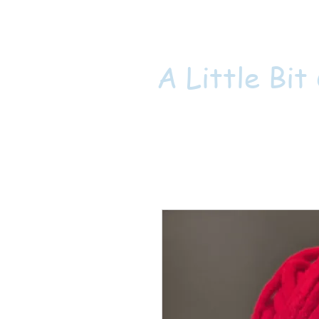
A Little Bit