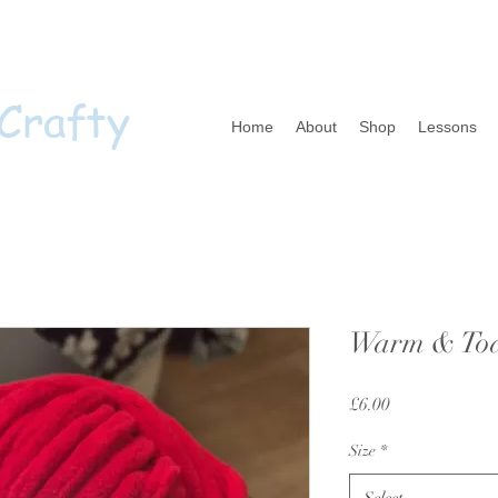
 Crafty
Home
About
Shop
Lessons
Warm & Toas
Price
£6.00
Size
*
Select