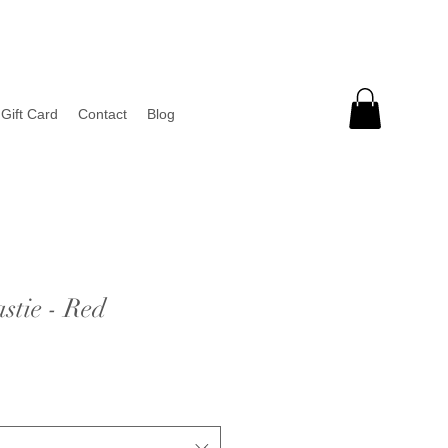
Gift Card
Contact
Blog
tie - Red