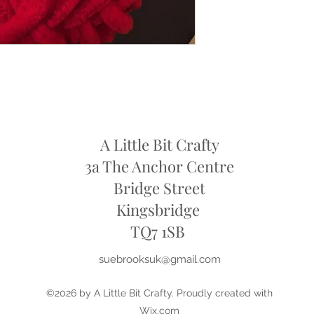
refund
A Little Bit Crafty
3a The Anchor Centre
Bridge Street
Kingsbridge
​TQ7 1SB
suebrooksuk@gmail.com
©2026 by A Little Bit Crafty. Proudly created with
Wix.com