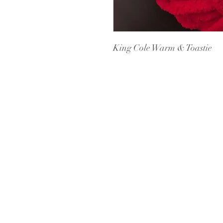
King Cole Warm & Toastie