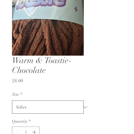
Warm & Toastie-
Chocolate
Price
£6.00
Size
*
Quantity
*