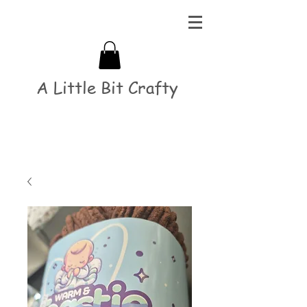
A Little Bit Crafty