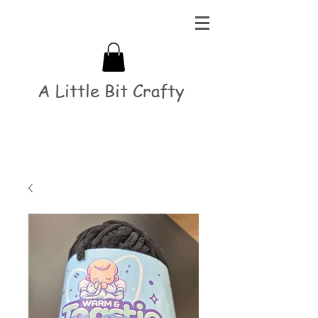
A Little Bit Crafty