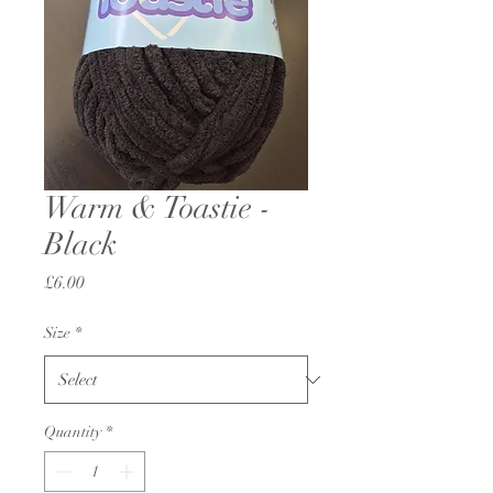
Warm & Toastie -
Black
Price
£6.00
Size
*
Quantity
*