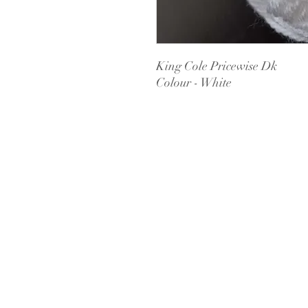
King Cole Pricewise Dk
Colour - White