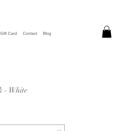
Gift Card
Contact
Blog
k - White