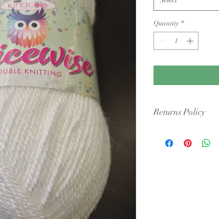
Quantity
*
Returns Policy
Condition: Yarn must b
cigarette smoke or pet 
intact packaging.
Shipping Costs: You ar
original shipping fees 
faulty.
Dye Lots: If you are re
retailers may require y
they may only offer sto