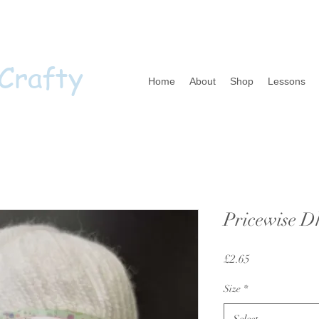
 Crafty
Home
About
Shop
Lessons
Pricewise D
Price
£2.65
Size
*
Select