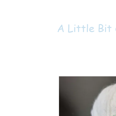
A Little Bit