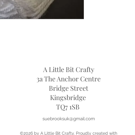
refund
A Little Bit Crafty
3a The Anchor Centre
Bridge Street
Kingsbridge
​TQ7 1SB
suebrooksuk@gmail.com
©2026 by A Little Bit Crafty. Proudly created with