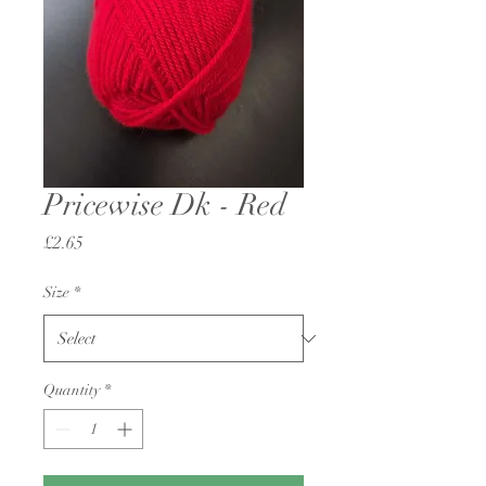
Pricewise Dk - Red
Price
£2.65
Size
*
Quantity
*