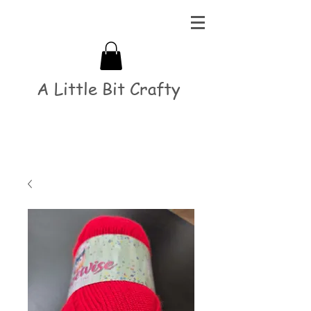
A Little Bit Crafty