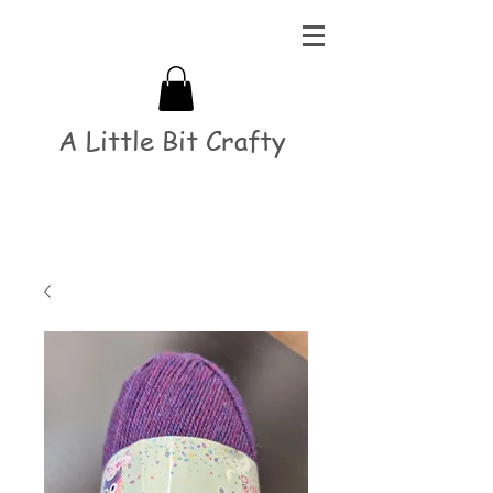
A Little Bit Crafty