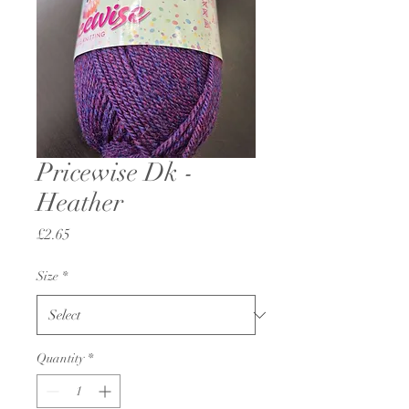
Pricewise Dk -
Heather
Price
£2.65
Size
*
Quantity
*