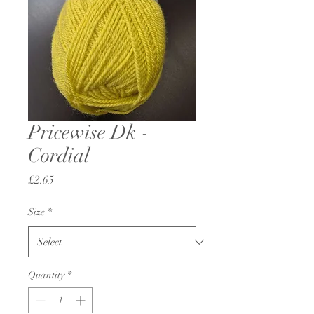
Pricewise Dk -
Cordial
Price
£2.65
Size
*
Quantity
*