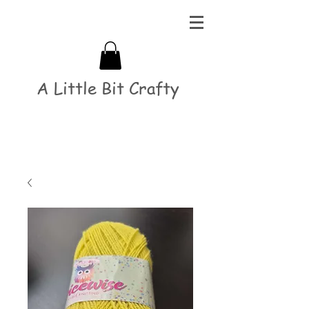
A Little Bit Crafty