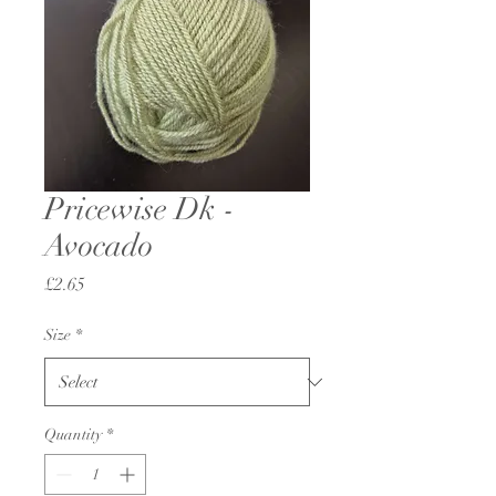
Pricewise Dk -
Avocado
Price
£2.65
Size
*
Quantity
*