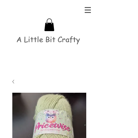
A Little Bit Crafty