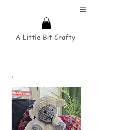
A Little Bit Crafty