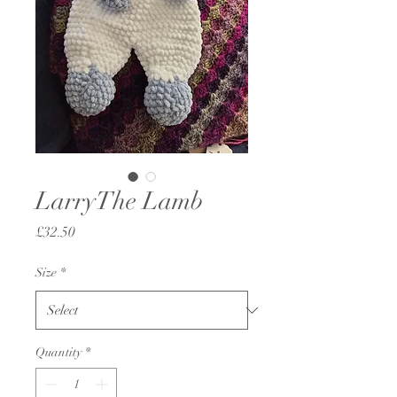
LarryThe Lamb
Price
£32.50
Size
*
Quantity
*