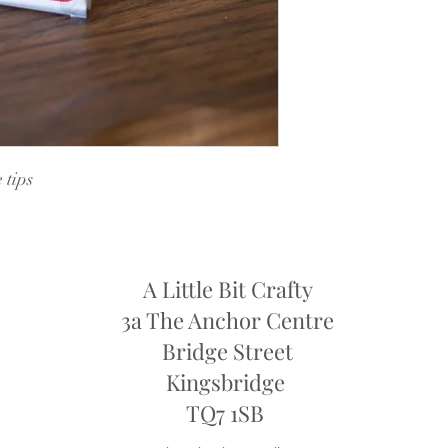
retailers may require y
they may only offer sto
refund
 tips
A Little Bit Crafty
3a The Anchor Centre
Bridge Street
Kingsbridge
​TQ7 1SB