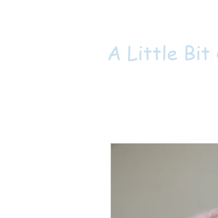
A Little Bit