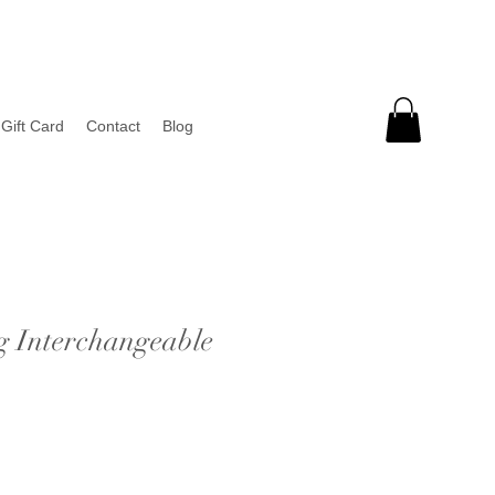
Gift Card
Contact
Blog
g Interchangeable