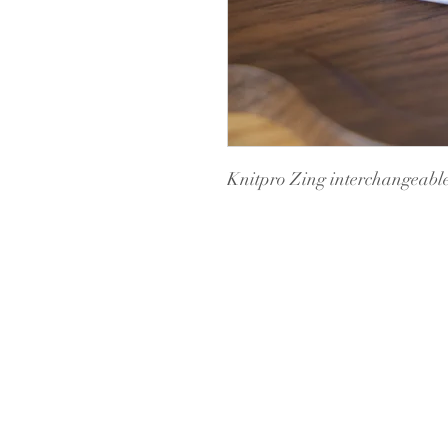
Knitpro Zing interchangeable