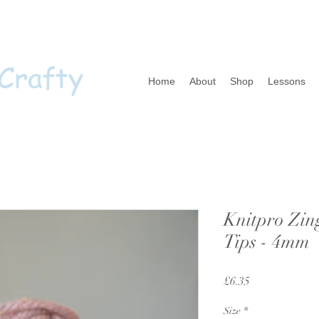
 Crafty
Home
About
Shop
Lessons
Knitpro Zin
Tips - 4mm
Price
£6.35
Size
*