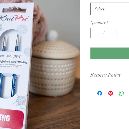
Select
Quantity
*
Returns Policy
Condition: Yarn must b
cigarette smoke or pet 
intact packaging.
Shipping Costs: You ar
original shipping fees 
faulty.
Dye Lots: If you are re