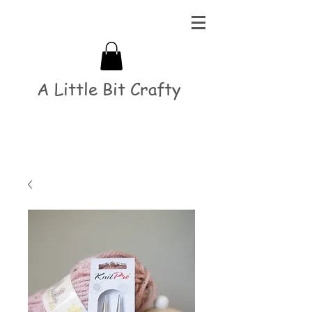
A Little Bit Crafty