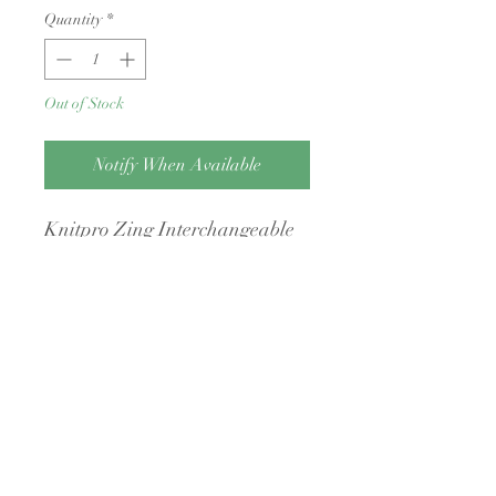
Quantity
*
Out of Stock
Notify When Available
Knitpro Zing Interchangeable
Tip
Returns Policy
Condition: Yarn must be unwound, free
of odors (e.g., cigarette smoke or pet
hair), and returned with its original
intact packaging.
Shipping Costs: You are responsible for
A Little Bit Crafty
return postage, and original shipping