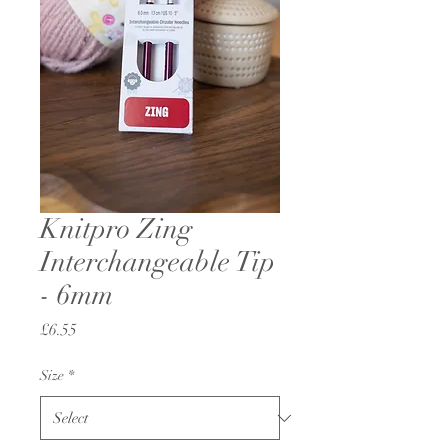
Knitpro Zing
Interchangeable Tip
- 6mm
Price
£6.55
Size
*