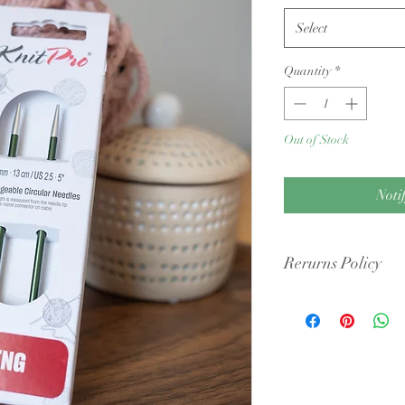
Select
Quantity
*
Out of Stock
Noti
Rerurns Policy
Condition: Yarn must b
cigarette smoke or pet 
intact packaging.
Shipping Costs: You ar
original shipping fees 
faulty.