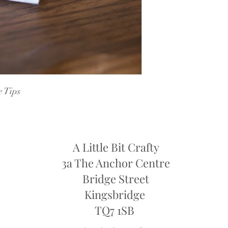
Dye Lots: If you are re
retailers may require y
they may only offer sto
refund
e Tips
A Little Bit Crafty
3a The Anchor Centre
Bridge Street
Kingsbridge
​TQ7 1SB