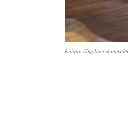
Knitpro Zing Interchangeabl