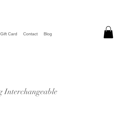
Gift Card
Contact
Blog
g Interchangeable