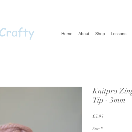
 Crafty
Home
About
Shop
Lessons
Knitpro Zin
Tip - 3mm
Price
£5.95
Size
*