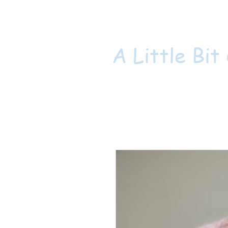
A Little Bit