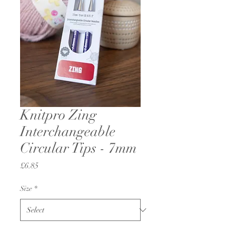
Knitpro Zing
Interchangeable
Circular Tips - 7mm
Price
£6.85
Size
*