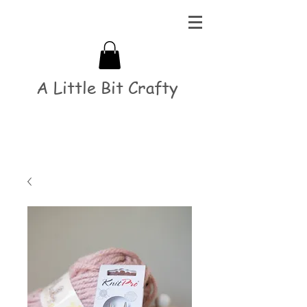
A Little Bit Crafty