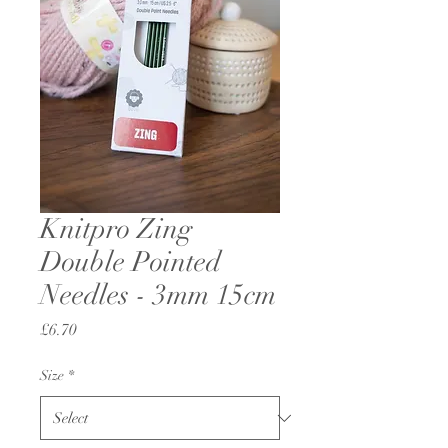
Knitpro Zing
Double Pointed
Needles - 3mm 15cm
Price
£6.70
Size
*