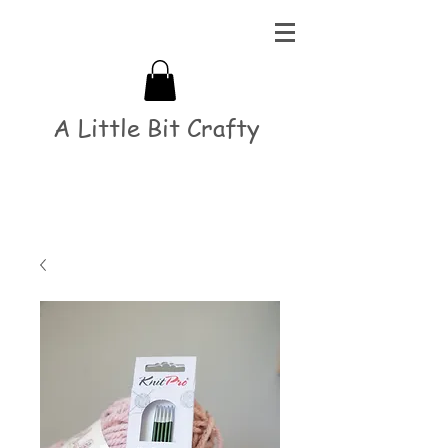
A Little Bit Crafty