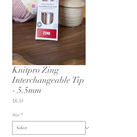
Knitpro Zing
Interchangeable Tip
- 5.5mm
Price
£6.55
Size
*