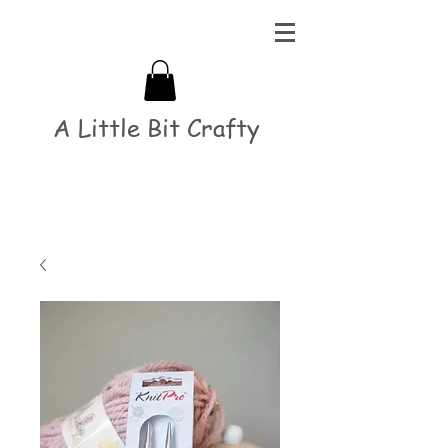
A Little Bit Crafty