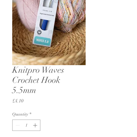
Knitpro Waves
Crochet Hook
5.5mm
Price
£4.10
Quantity
*