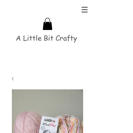
A Little Bit Crafty