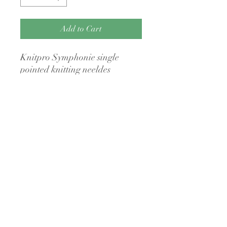
Add to Cart
Knitpro Symphonie single
pointed knitting neeldes
No Returns Policy
I have a no returns policy on my items
unless they are faulty
A Little Bit Crafty
3a The Anchor Centre
Bridge Street
Kingsbridge