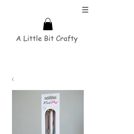
A Little Bit Crafty