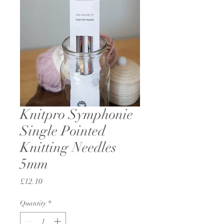
Knitpro Symphonie
Single Pointed
Knitting Needles
5mm
Price
£12.10
Quantity
*