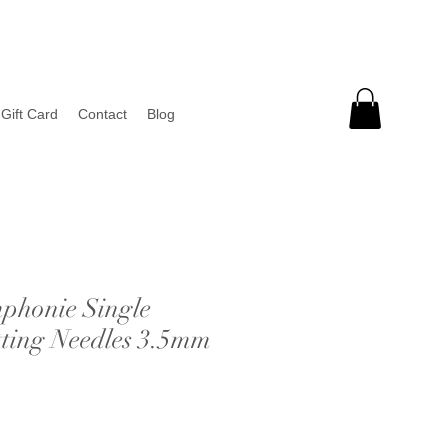
Gift Card
Contact
Blog
phonie Single
tting Needles 3.5mm