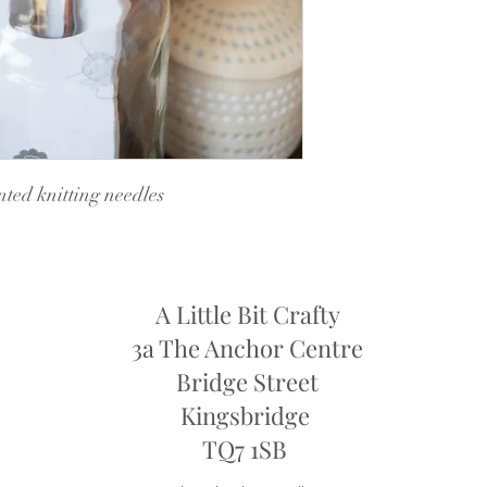
ted knitting needles
A Little Bit Crafty
3a The Anchor Centre
Bridge Street
Kingsbridge
​TQ7 1SB