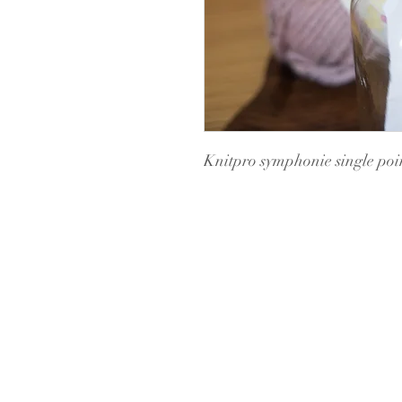
Knitpro symphonie single poin