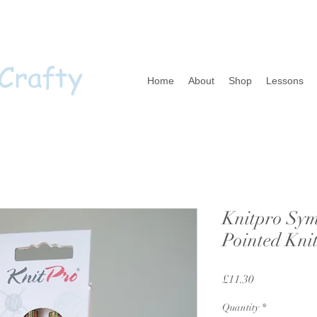
 Crafty
Home
About
Shop
Lessons
Knitpro Sym
Pointed Kni
Price
£11.30
Quantity
*