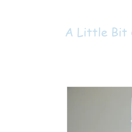
A Little Bit