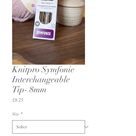
Knitpro Symfonie
Interchangeable
Tip- 8mm
Price
£8.75
Size
*