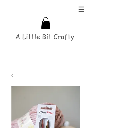
A Little Bit Crafty