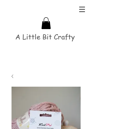
A Little Bit Crafty