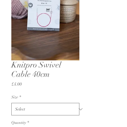
Knitpro Swivel
Cable 40cm
Price
£4.00
Size
*
Quantity
*