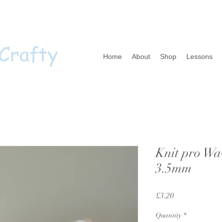
 Crafty
Home
About
Shop
Lessons
Knit pro Wa
3.5mm
Price
£3.20
Quantity
*