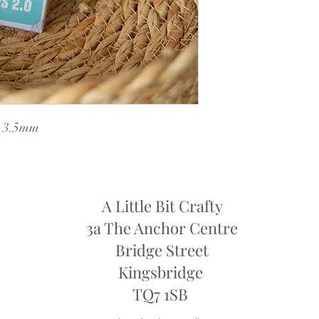
k 3.5mm
A Little Bit Crafty
3a The Anchor Centre
Bridge Street
Kingsbridge
​TQ7 1SB