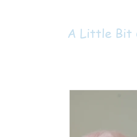
A Little Bit