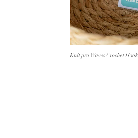
Knit pro Waves Crochet Hoo