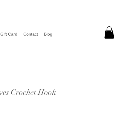
Gift Card
Contact
Blog
ves Crochet Hook