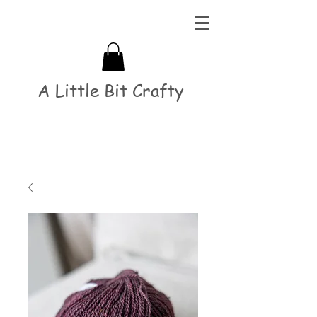
A Little Bit Crafty