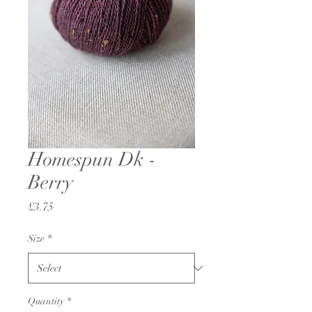
Homespun Dk -
Berry
Price
£3.75
Size
*
Quantity
*