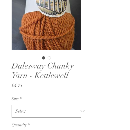
Dalesway Chunky
Yarn - Kettlewell
Price
£4.75
Size
*
Quantity
*