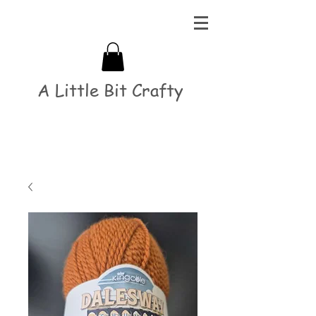
A Little Bit Crafty