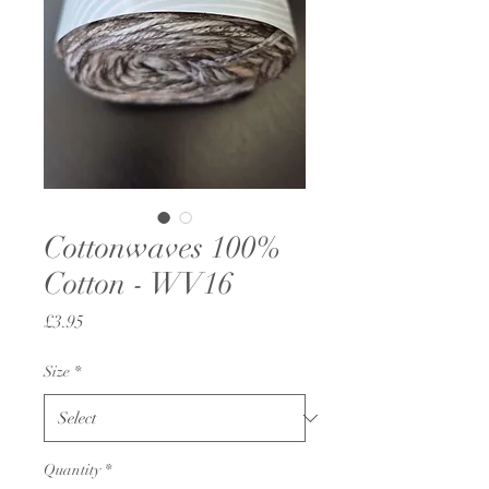
Cottonwaves 100%
Cotton - WV16
Price
£3.95
Size
*
Quantity
*