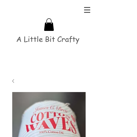
A Little Bit Crafty