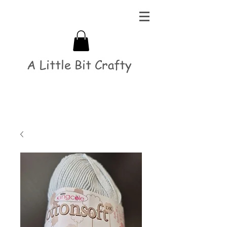
A Little Bit Crafty