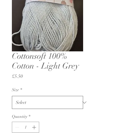
Cottonsoft 100%
Cotton - Light Grey
Price
£5.50
Size
*
Quantity
*