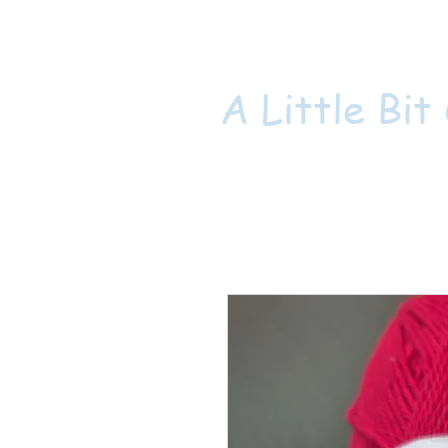
A Little Bit