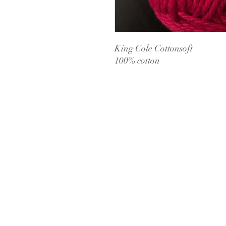
King Cole Cottonsoft
100% cotton