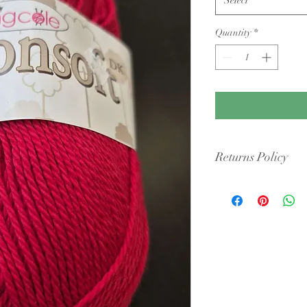
Quantity
*
Returns Policy
Condition: Yarn must b
cigarette smoke or pet 
intact packaging.
Shipping Costs: You ar
original shipping fees 
faulty.
Dye Lots: If you are re
retailers may require y
they may only offer sto