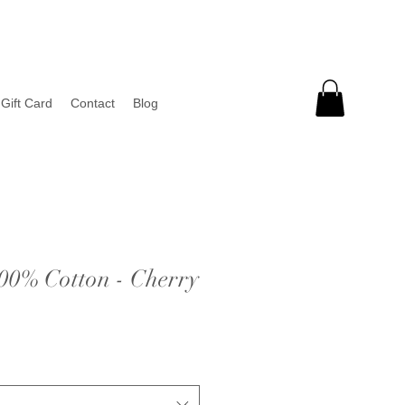
Gift Card
Contact
Blog
100% Cotton - Cherry