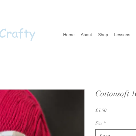
 Crafty
Home
About
Shop
Lessons
Cottonsoft 
Price
£5.50
Size
*
Select