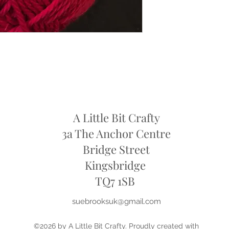
refund
A Little Bit Crafty
3a The Anchor Centre
Bridge Street
Kingsbridge
​TQ7 1SB
suebrooksuk@gmail.com
©2026 by A Little Bit Crafty. Proudly created with