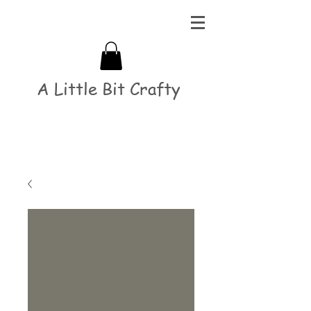
A Little Bit Crafty