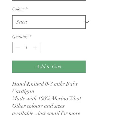
Colour
*
Quantity
*
Add to Cart
Hand Knitted 0-3 mths Baby
Cardigan
Made with 100% Merino Wool
Other colours and sizes
available ..just email for more
detials