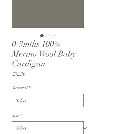
0-3mths 100%
Merino Wool Baby
Cardigan
Price
£32.50
Material
*
Size
*