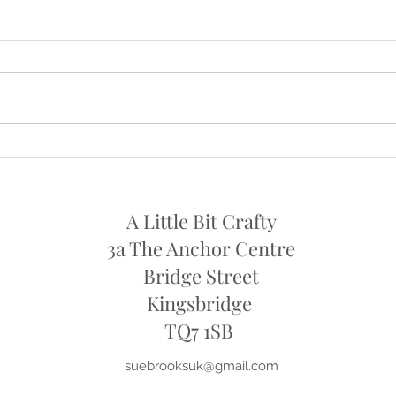
NOW OPEN AGAIN ON
OPE
SATURDAYS
I will
I am now open again on Saturdays
11th 
from this week , Sat 24th July
..10am - 1pm
A Little Bit Crafty
3a The Anchor Centre
Bridge Street
Kingsbridge
​TQ7 1SB
suebrooksuk@gmail.com