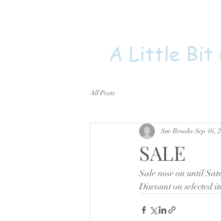
A Little Bit
All Posts
Sue Brooks
Sep 16, 
SALE
Sale now on until Sat
Discount on selected 