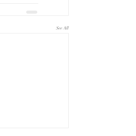
See All