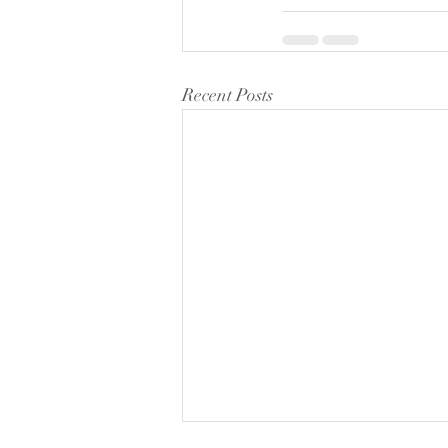
Recent Posts