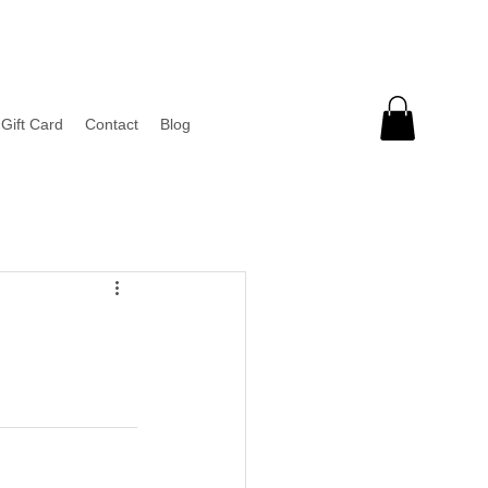
Gift Card
Contact
Blog