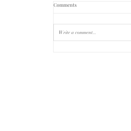
CLOSING DOWN SALE
Comments
15% of selected products ,while
stocks last
Write a comment...