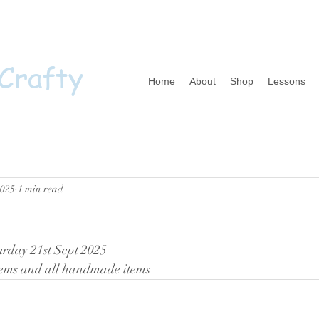
 Crafty
Home
About
Shop
Lessons
2025
1 min read
urday 21st Sept 2025 
items and all handmade items 